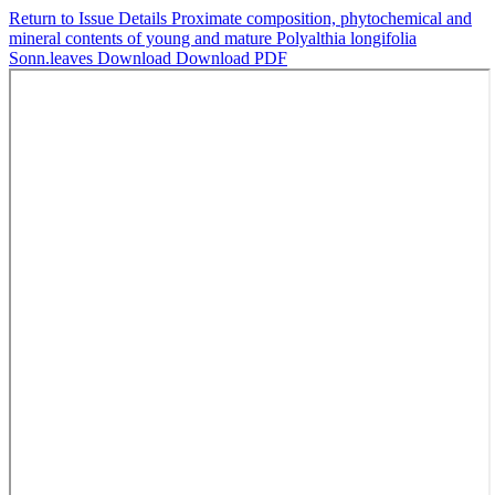
Return to Issue Details
Proximate composition, phytochemical and
mineral contents of young and mature Polyalthia longifolia
Sonn.leaves
Download
Download PDF