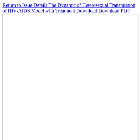
Return to Issue Details
The Dynamic of Heterosexual Transmission
of HIV-AIDS Model with Treatment
Download
Download PDF