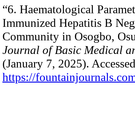
“6. Haematological Parame
Immunized Hepatitis B Nega
Community in Osogbo, Osun
Journal of Basic Medical a
(January 7, 2025). Accesse
https://fountainjournals.