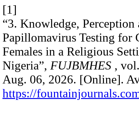
[1]
“3. Knowledge, Perception
Papillomavirus Testing for
Females in a Religious Sett
Nigeria”,
FUJBMHES
, vol
Aug. 06, 2026. [Online]. Av
https://fountainjournals.