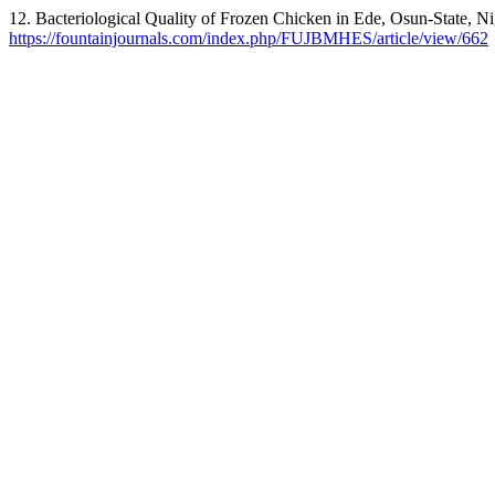
12. Bacteriological Quality of Frozen Chicken in Ede, Osun-State, Ni
https://fountainjournals.com/index.php/FUJBMHES/article/view/662