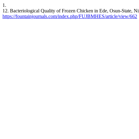
1.
12. Bacteriological Quality of Frozen Chicken in Ede, Osun-State, Ni
https://fountainjournals.com/index.php/FUJBMHES/article/view/662