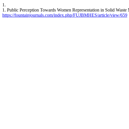
1.
1. Public Perception Towards Women Representation in Solid Waste
https://fountainjournals.com/index.php/FUJBMHES/article/view/659