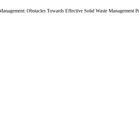
 Management: Obstacles Towards Effective Solid Waste Management Pr