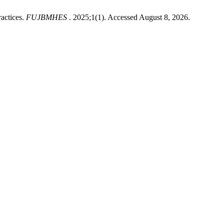
actices.
FUJBMHES
. 2025;1(1). Accessed August 8, 2026.