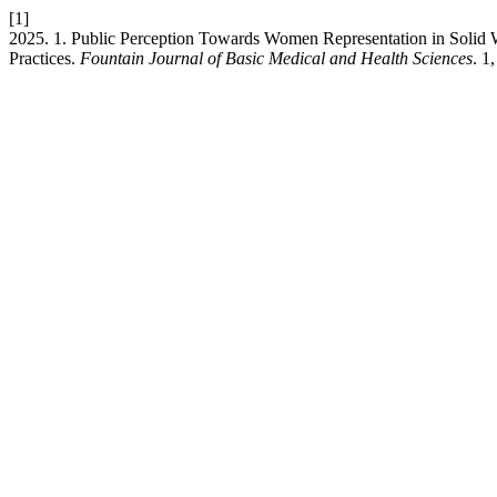
[1]
2025. 1. Public Perception Towards Women Representation in Solid
Practices.
Fountain Journal of Basic Medical and Health Sciences
. 1