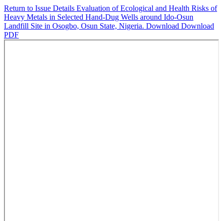
Return to Issue Details
Evaluation of Ecological and Health Risks of
Heavy Metals in Selected Hand-Dug Wells around Ido-Osun
Landfill Site in Osogbo, Osun State, Nigeria.
Download
Download
PDF