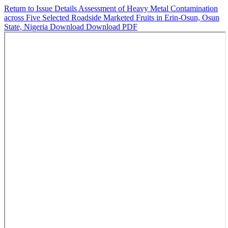
Return to Issue Details
Assessment of Heavy Metal Contamination
across Five Selected Roadside Marketed Fruits in Erin-Osun, Osun
State, Nigeria
Download
Download PDF